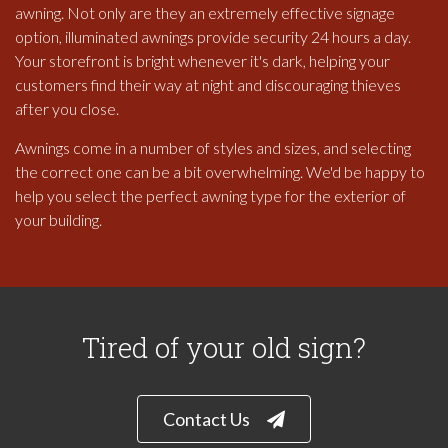
awning. Not only are they an extremely effective signage
option, illuminated awnings provide security 24 hours a day.
Your storefront is bright whenever it's dark, helping your
customers find their way at night and discouraging thieves
after you close.
Awnings come in a number of styles and sizes, and selecting
the correct one can be a bit overwhelming. We'd be happy to
help you select the perfect awning type for the exterior of
your building.
Tired of your old sign?
Contact Us