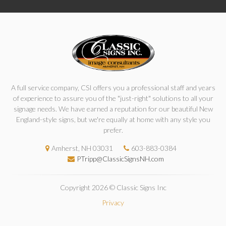
A full service company, CSI offers you a professional staff and years
of experience to assure you of the "just-right" solutions to all your
signage needs. We have earned a reputation for our beautiful New
England-style signs, but we're equally at home with any style you
prefer.
Amherst, NH 03031
603-883-0384
PTripp@ClassicSignsNH.com
Copyright 2026 © Classic Signs Inc
Privacy