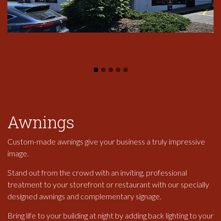
Awnings
Custom-made awnings give your business a truly impressive
image.
Stand out from the crowd with an inviting, professional
treatment to your storefront or restaurant with our specially
designed awnings and complementary signage.
Bring life to your building at night by adding back lighting to your