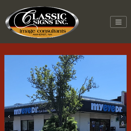
Prev
Next