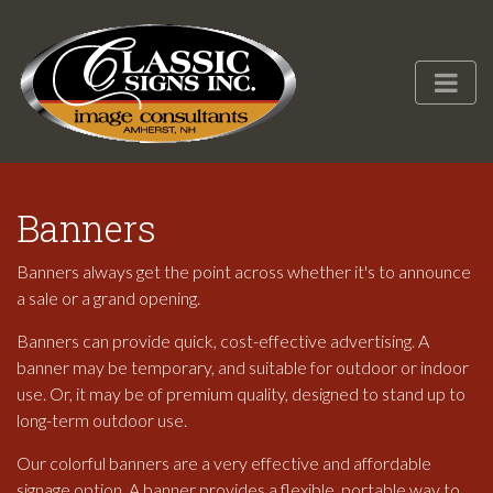
Banners
Banners always get the point across whether it's to announce
a sale or a grand opening.
Banners can provide quick, cost-effective advertising. A
banner may be temporary, and suitable for outdoor or indoor
use. Or, it may be of premium quality, designed to stand up to
long-term outdoor use.
Our colorful banners are a very effective and affordable
signage option. A banner provides a flexible, portable way to