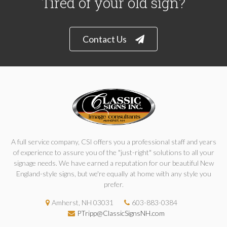
Tired of your old sign?
Contact Us
A full service company, CSI offers you a professional staff and years
of experience to assure you of the "just-right" solutions to all your
signage needs. We have earned a reputation for our beautiful New
England-style signs, but we're equally at home with any style you
prefer.
Amherst, NH 03031
603-883-0384
PTripp@ClassicSignsNH.com