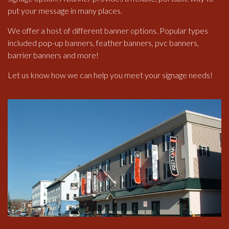
put your message in many places.
We offer a host of different banner options. Popular types
included pop-up banners, feather banners, pvc banners,
barrier banners and more!
Let us know how we can help you meet your signage needs!