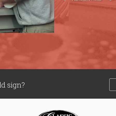
ld sign?