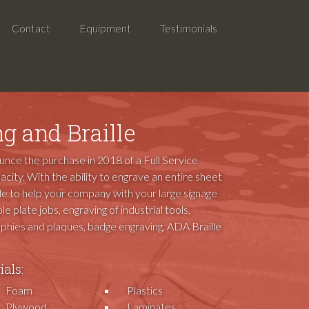
Contact
Equipment
Testimonials
g and Braille
ounce the purchase in 2018 of a Full Service
acity. With the ability to engrave an entire sheet
ble to help your company with your large signage
le plate jobs, engraving of industrial tools,
rophies and plaques, badge engraving, ADA Braille
als:
Foam
Plastics
Plywood
Laminates