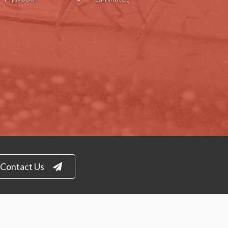
Contact Us