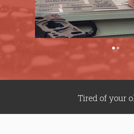
Tired of your o