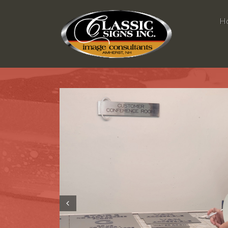
H
Prev