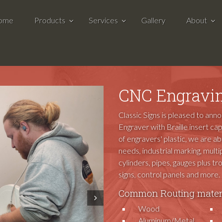
ome
Products
Services
Gallery
About
CNC Engravin
Classic Signs is pleased to ann
Engraver with Braille insert cap
of engravers' plastic, we are a
needs, industrial marking, multip
cylinders, pipes, gauges plus t
signs, control panels and more.
Common Routing materi
Next
Wood
Aluminum/Metal