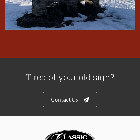
Tired of your old sign?
Contact Us