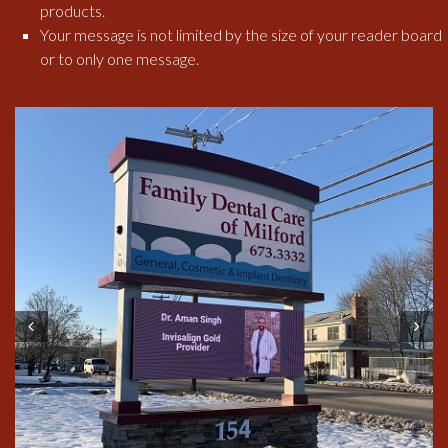
products.
Your message is not limited by the size of your reader board
or to only one message.
Prev
Next