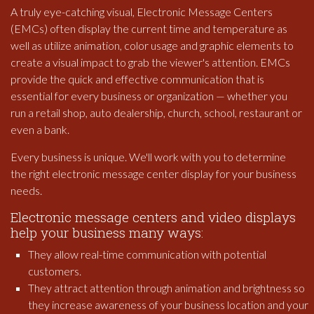
A truly eye-catching visual, Electronic Message Centers
(EMCs) often display the current time and temperature as
well as utilize animation, color usage and graphic elements to
create a visual impact to grab the viewer's attention. EMCs
provide the quick and effective communication that is
essential for every business or organization — whether you
run a retail shop, auto dealership, church, school, restaurant or
even a bank.
Every business is unique. We'll work with you to determine
the right electronic message center display for your business
needs.
Electronic message centers and video displays
help your business many ways:
They allow real-time communication with potential
customers.
They attract attention through animation and brightness so
they increase awareness of your business location and your