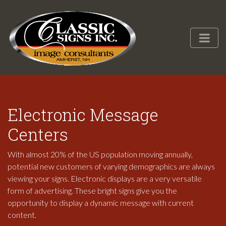
Electronic Message
Centers
With almost 20% of the US population moving annually,
potential new customers of varying demographics are always
viewing your signs. Electronic displays are a very versatile
form of advertising. These bright signs give you the
opportunity to display a dynamic message with current
content.