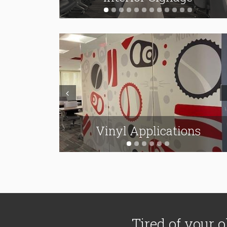
Prev
N
Wall Signs & Channel
ions
Vinyl Applications
Letters
Tired of your o