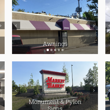
ext
Prev
Next
Pr
ADA & Wayfinding
Carved & Hanging Signs
Awnings
ext
Prev
Next
Pr
Monument & Pylon
Interior Signage
Vehicle Lettering
Signs