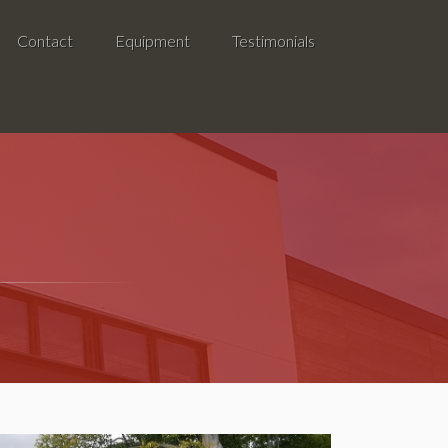
Contact
Equipment
Testimonials