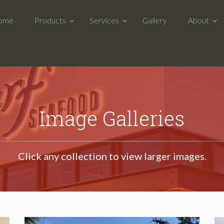
ome
Products
Services
Gallery
About
Image Galleries
Click any collection to view larger images.