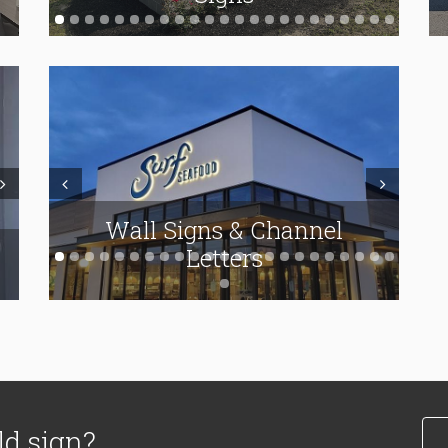
ext
Prev
Next
Wall Signs & Channel
Vinyl Applications
Letters
ld sign?