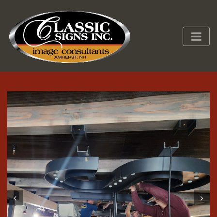
Prev
Next