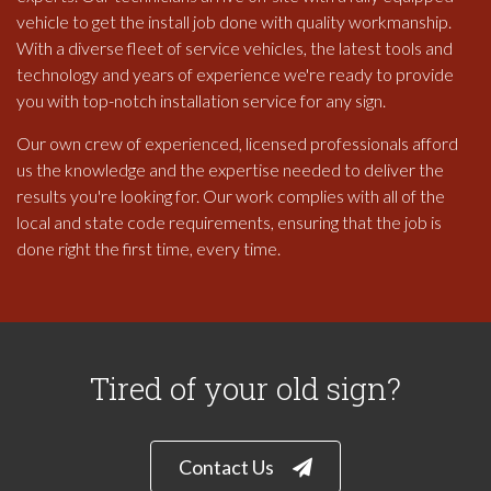
vehicle to get the install job done with quality workmanship.
With a diverse fleet of service vehicles, the latest tools and
technology and years of experience we're ready to provide
you with top-notch installation service for any sign.
Our own crew of experienced, licensed professionals afford
us the knowledge and the expertise needed to deliver the
results you're looking for. Our work complies with all of the
local and state code requirements, ensuring that the job is
done right the first time, every time.
Tired of your old sign?
Contact Us