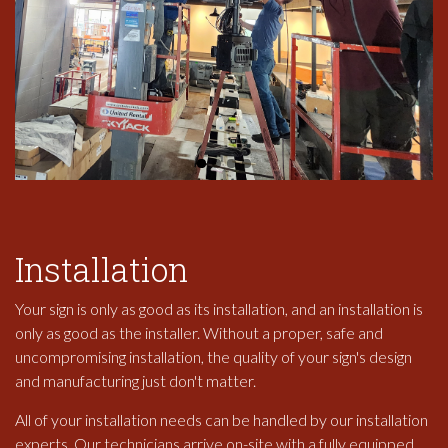
Installation
Your sign is only as good as its installation, and an installation is
only as good as the installer. Without a proper, safe and
uncompromising installation, the quality of your sign's design
and manufacturing just don't matter.
All of your installation needs can be handled by our installation
experts. Our technicians arrive on-site with a fully equipped