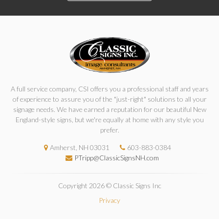
A full service company, CSI offers you a professional staff and years
of experience to assure you of the "just-right" solutions to all your
signage needs. We have earned a reputation for our beautiful New
England-style signs, but we're equally at home with any style you
prefer.
Amherst, NH 03031
603-883-0384
PTripp@ClassicSignsNH.com
Copyright 2026 © Classic Signs Inc
Privacy