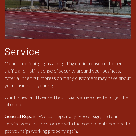
Service
Clean, functioning signs and lighting can increase customer
traffic and instill a sense of security around your business.
After all, the first impression many customers may have about
your business is your sign.
Our trained and licensed technicians arrive on-site to get the
job done.
General Repair
- We can repair any type of sign, and our
service vehicles are stocked with the components needed to
get your sign working properly again.