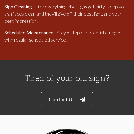
Sign Cleaning
- Like everything else, signs get dirty. Keep your
sign faces clean and they'll give off their best light, and your
best impression.
Scheduled Maintenance
- Stay on top of potential outages
with regular scheduled service.
Tired of your old sign?
Contact Us