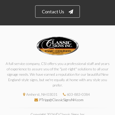
Contact Us
A full service company, CSI offers you a professional staff and years
of experience to assure you of the "just-right" solutions to all your
signage needs. We have earned a reputation for our beautiful New
England-style signs, but we're equally at home with any style you
prefer.
Amherst, NH 03031
603-883-0384
PTripp@ClassicSignsNH.com
Copyright 2026 © Classic Signs Inc