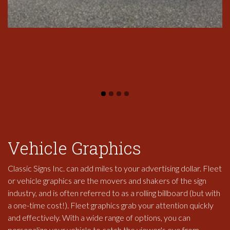
Vehicle Graphics
Classic Signs Inc. can add miles to your advertising dollar. Fleet
or vehicle graphics are the movers and shakers of the sign
industry, and is often referred to as a rolling billboard (but with
a one-time cost!). Fleet graphics grab your attention quickly
and effectively. With a wide range of options, you can
personalize your vehicle to catch the viewer's eye from