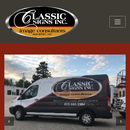
Prev
Next