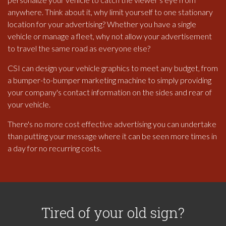
anywhere. Think about it, why limit yourself to one stationary
location for your advertising? Whether you have a single
vehicle or manage a fleet, why not allow your advertisement
to travel the same road as everyone else?
CSI can design your vehicle graphics to meet any budget, from
a bumper-to-bumper marketing machine to simply providing
your company's contact information on the sides and rear of
your vehicle.
There's no more cost effective advertising you can undertake
than putting your message where it can be seen more times in
a day for no recurring costs.
Tired of your old sign?